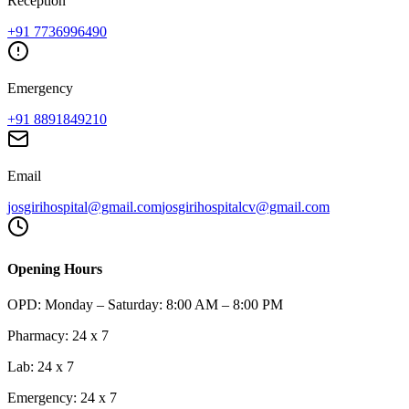
Reception
+91
7736996490
Emergency
+91
8891849210
Email
josgirihospital@gmail.com
josgirihospitalcv@gmail.com
Opening Hours
OPD:
Monday – Saturday: 8:00 AM – 8:00 PM
Pharmacy:
24 x 7
Lab:
24 x 7
Emergency:
24 x 7