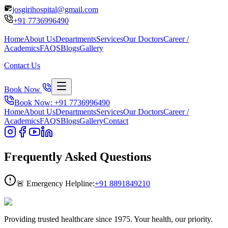
josgirihospital@gmail.com
+91
7736996490
Home
About Us
Departments
Services
Our Doctors
Career /
Academics
FAQS
Blogs
Gallery
Contact Us
Book Now
Book Now: +91
7736996490
Home
About Us
Departments
Services
Our Doctors
Career /
Academics
FAQS
Blogs
Gallery
Contact
Frequently Asked
Questions
🚨 Emergency Helpline:
+91
8891849210
Providing trusted healthcare since 1975. Your health, our priority.