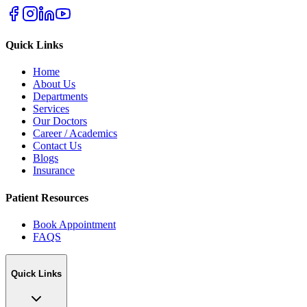
Quick Links
Home
About Us
Departments
Services
Our Doctors
Career / Academics
Contact Us
Blogs
Insurance
Patient Resources
Book Appointment
FAQS
Quick Links