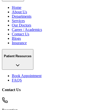
Home
About Us
Departments
Services
Our Doctors
Career / Academics
Contact Us
Blogs
Insurance
Patient Resources
Book Appointment
FAQS
Contact Us