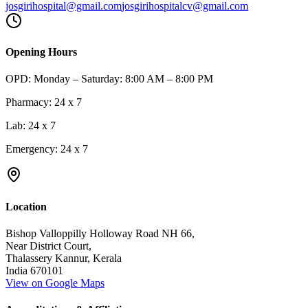
josgirihospital@gmail.com
josgirihospitalcv@gmail.com
Opening Hours
OPD:
Monday – Saturday: 8:00 AM – 8:00 PM
Pharmacy:
24 x 7
Lab:
24 x 7
Emergency:
24 x 7
Location
Bishop Valloppilly Holloway Road NH 66,
Near District Court,
Thalassery Kannur, Kerala
India 670101
View on Google Maps