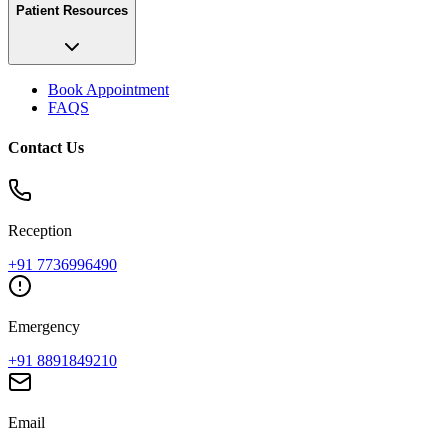
Patient Resources
Book Appointment
FAQS
Contact Us
Reception
+91
7736996490
Emergency
+91
8891849210
Email