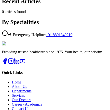
Recent Articles
0
articles
found
By Specialities
🚨 Emergency Helpline:
+91
8891849210
Providing trusted healthcare since 1975. Your health, our priority.
Quick Links
Home
About Us
Departments
Services
Our Doctors
Career / Academics
Contact Us