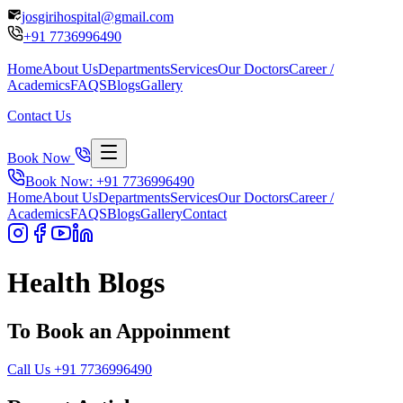
josgirihospital@gmail.com
+91
7736996490
Home
About Us
Departments
Services
Our Doctors
Career /
Academics
FAQS
Blogs
Gallery
Contact Us
Book Now
Book Now: +91
7736996490
Home
About Us
Departments
Services
Our Doctors
Career /
Academics
FAQS
Blogs
Gallery
Contact
Health Blogs
To Book an Appoinment
Call Us
+91
7736996490