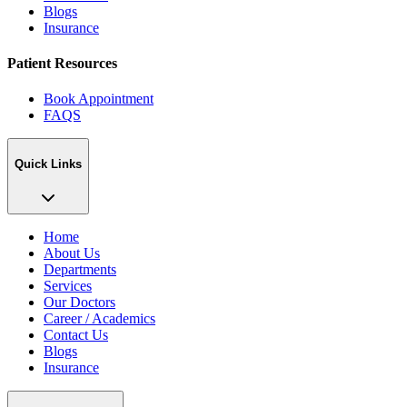
Blogs
Insurance
Patient Resources
Book Appointment
FAQS
Quick Links
Home
About Us
Departments
Services
Our Doctors
Career / Academics
Contact Us
Blogs
Insurance