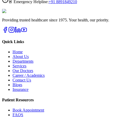
🚨 Emergency Helpline:
+91
8891849210
Providing trusted healthcare since 1975. Your health, our priority.
Quick Links
Home
About Us
Departments
Services
Our Doctors
Career / Academics
Contact Us
Blogs
Insurance
Patient Resources
Book Appointment
FAQS