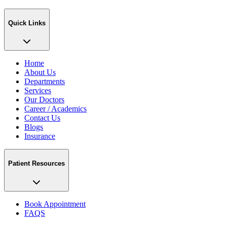
Quick Links
Home
About Us
Departments
Services
Our Doctors
Career / Academics
Contact Us
Blogs
Insurance
Patient Resources
Book Appointment
FAQS