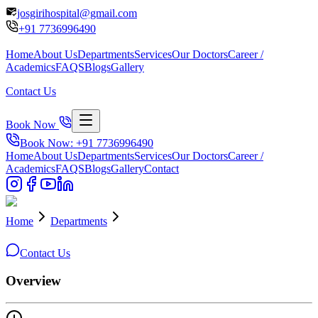
josgirihospital@gmail.com
+91
7736996490
Home
About Us
Departments
Services
Our Doctors
Career /
Academics
FAQS
Blogs
Gallery
Contact Us
Book Now
Book Now: +91
7736996490
Home
About Us
Departments
Services
Our Doctors
Career /
Academics
FAQS
Blogs
Gallery
Contact
Home
Departments
Contact Us
Overview