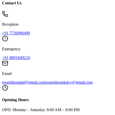
Contact Us
Reception
+91
7736996490
Emergency
+91
8891849210
Email
josgirihospital@gmail.com
josgirihospitalcv@gmail.com
Opening Hours
OPD:
Monday – Saturday: 8:00 AM – 8:00 PM