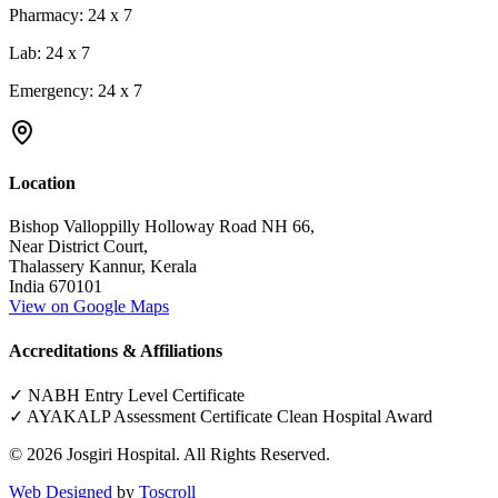
Pharmacy:
24 x 7
Lab:
24 x 7
Emergency:
24 x 7
Location
Bishop Valloppilly Holloway Road NH 66,
Near District Court,
Thalassery Kannur, Kerala
India 670101
View on Google Maps
Accreditations & Affiliations
✓ NABH Entry Level Certificate
✓ AYAKALP Assessment Certificate Clean Hospital Award
©
2026
Josgiri Hospital. All Rights Reserved.
Web Designed
by
Toscroll