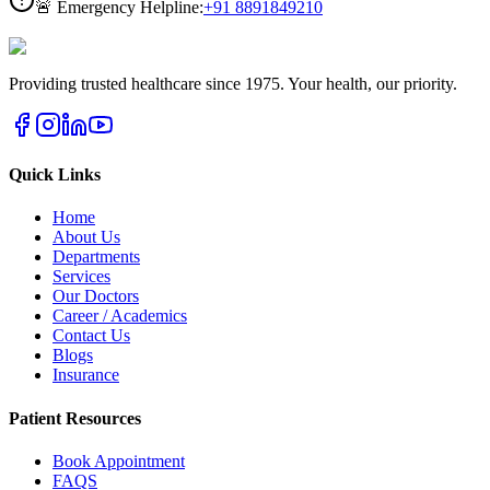
🚨 Emergency Helpline:
+91
8891849210
Providing trusted healthcare since 1975. Your health, our priority.
Quick Links
Home
About Us
Departments
Services
Our Doctors
Career / Academics
Contact Us
Blogs
Insurance
Patient Resources
Book Appointment
FAQS