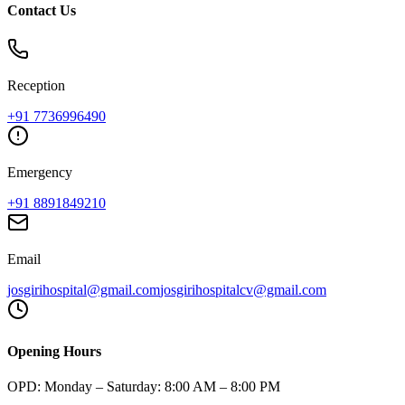
Contact Us
Reception
+91
7736996490
Emergency
+91
8891849210
Email
josgirihospital@gmail.com
josgirihospitalcv@gmail.com
Opening Hours
OPD:
Monday – Saturday: 8:00 AM – 8:00 PM