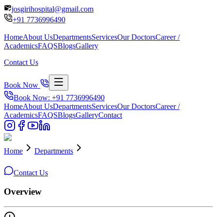
josgirihospital@gmail.com
+91
7736996490
Home
About Us
Departments
Services
Our Doctors
Career /
Academics
FAQS
Blogs
Gallery
Contact Us
Book Now
Book Now: +91
7736996490
Home
About Us
Departments
Services
Our Doctors
Career /
Academics
FAQS
Blogs
Gallery
Contact
Home
Departments
Contact Us
Overview