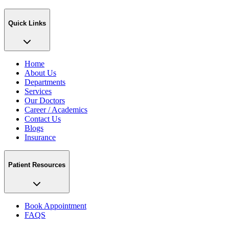
Quick Links
Home
About Us
Departments
Services
Our Doctors
Career / Academics
Contact Us
Blogs
Insurance
Patient Resources
Book Appointment
FAQS