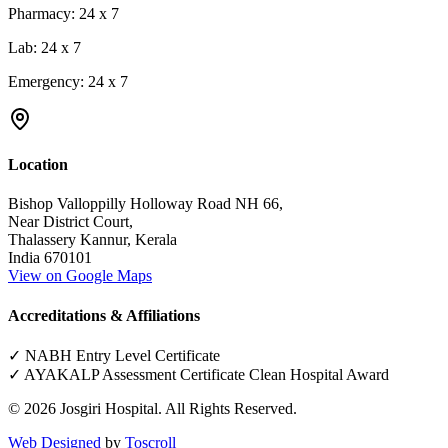
Pharmacy:
24 x 7
Lab:
24 x 7
Emergency:
24 x 7
Location
Bishop Valloppilly Holloway Road NH 66,
Near District Court,
Thalassery Kannur, Kerala
India 670101
View on Google Maps
Accreditations & Affiliations
✓ NABH Entry Level Certificate
✓ AYAKALP Assessment Certificate Clean Hospital Award
©
2026
Josgiri Hospital. All Rights Reserved.
Web Designed
by
Toscroll